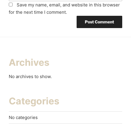
Save my name, email, and website in this browser
for the next time I comment.
Archives
No archives to show.
Categories
No categories