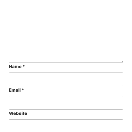
Name
*
Email
*
Website