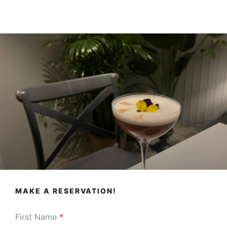
MAKE A RESERVATION!
First Name
*