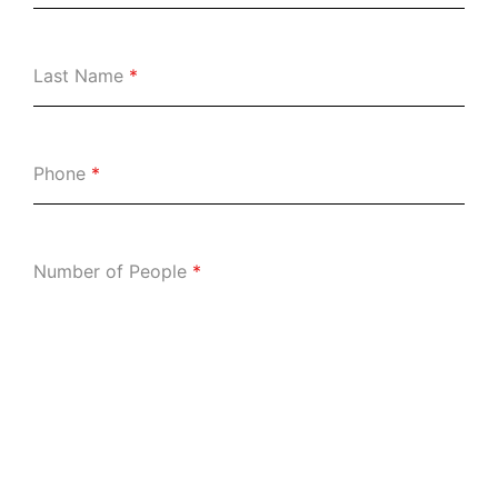
Last Name
*
Phone
*
Number of People
*
Date:
*
Consent
*
I agree with the following:
My reservation will be held for 15 minutes.