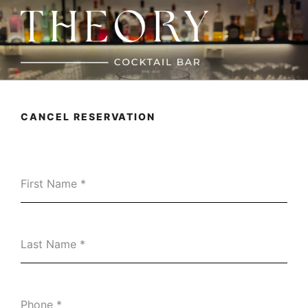
Skip
to
content
THEORY
Cocktail Bar
CANCEL RESERVATION
First Name
*
Last Name
*
Phone
*