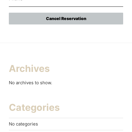
Cancel Reservation
Archives
No archives to show.
Categories
No categories